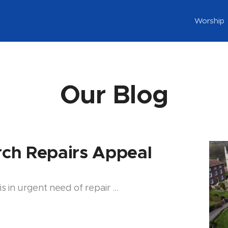
Worship
Our Blog
urch Repairs Appeal
is in urgent need of repair …