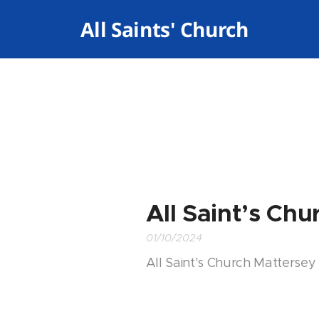
✝️ All Saints' Church
Mattersey
All Saint’s Ch
01/10/2024
All Saint's Church Mattersey 