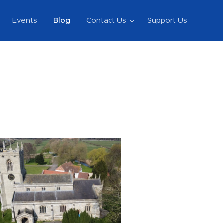
Events
Blog
Contact Us
Support Us